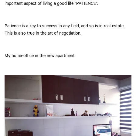
important aspect of living a good life “PATIENCE”.
Patience is a key to success in any field, and so is in real-estate.
This is also true in the art of negotiation.
My home-office in the new apartment: