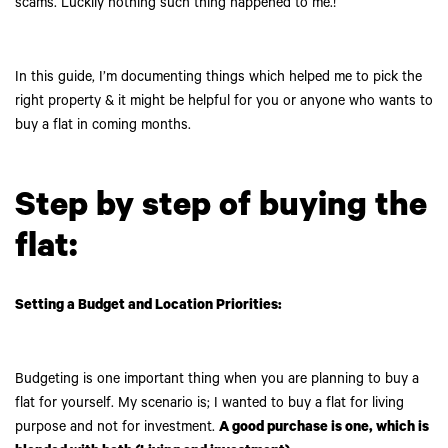
scams. Luckily nothing such thing happened to me.!
In this guide, I’m documenting things which helped me to pick the
right property & it might be helpful for you or anyone who wants to
buy a flat in coming months.
Step by step of buying the
flat:
Setting a Budget and Location Priorities:
Budgeting is one important thing when you are planning to buy a
flat for yourself. My scenario is; I wanted to buy a flat for living
purpose and not for investment.
A good purchase is one, which is