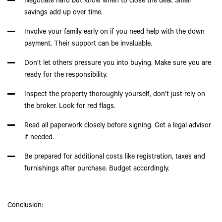
Negotiate hard but know when to close the deal. Small
savings add up over time.
Involve your family early on if you need help with the down
payment. Their support can be invaluable.
Don’t let others pressure you into buying. Make sure you are
ready for the responsibility.
Inspect the property thoroughly yourself, don’t just rely on
the broker. Look for red flags.
Read all paperwork closely before signing. Get a legal advisor
if needed.
Be prepared for additional costs like registration, taxes and
furnishings after purchase. Budget accordingly.
Conclusion: