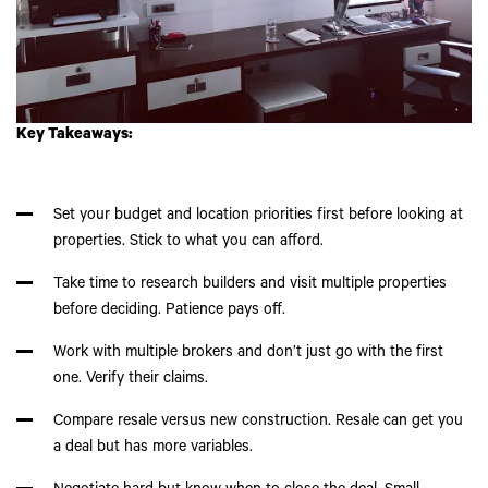
Key Takeaways:
Set your budget and location priorities first before looking at
properties. Stick to what you can afford.
Take time to research builders and visit multiple properties
before deciding. Patience pays off.
Work with multiple brokers and don’t just go with the first
one. Verify their claims.
Compare resale versus new construction. Resale can get you
a deal but has more variables.