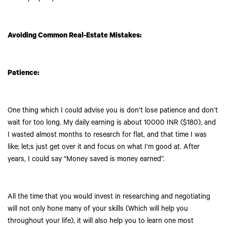
Avoiding Common Real-Estate Mistakes:
Patience:
One thing which I could advise you is don’t lose patience and don’t
wait for too long. My daily earning is about 10000 INR ($180), and
I wasted almost months to research for flat, and that time I was
like; let;s just get over it and focus on what I’m good at. After
years, I could say “Money saved is money earned”.
All the time that you would invest in researching and negotiating
will not only hone many of your skills (Which will help you
throughout your life), it will also help you to learn one most