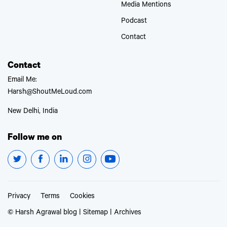
Media Mentions
Podcast
Contact
Contact
Email Me:
Harsh@ShoutMeLoud.com
New Delhi, India
Follow me on
Privacy
Terms
Cookies
© Harsh Agrawal blog |
Sitemap
|
Archives