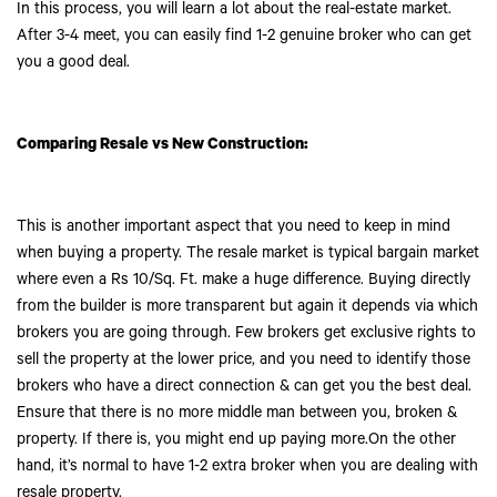
In this process, you will learn a lot about the real-estate market.
After 3-4 meet, you can easily find 1-2 genuine broker who can get
you a good deal.
Comparing Resale vs New Construction:
This is another important aspect that you need to keep in mind
when buying a property. The resale market is typical bargain market
where even a Rs 10/Sq. Ft. make a huge difference. Buying directly
from the builder is more transparent but again it depends via which
brokers you are going through. Few brokers get exclusive rights to
sell the property at the lower price, and you need to identify those
brokers who have a direct connection & can get you the best deal.
Ensure that there is no more middle man between you, broken &
property. If there is, you might end up paying more.On the other
hand, it’s normal to have 1-2 extra broker when you are dealing with
resale property.