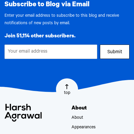
Subscribe to Blog via Email
Enter your email address to subscribe to this blog and receive
notifications of new posts by email.
Join 51,114 other subscribers.
Submit
top
About
About
Appearances