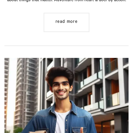
about things that matter. Adventure from heart & doer by action.
read more