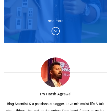
read more
I’m Harsh Agrawal
Blog Scientist & a passionate blogger. Love minimalist life & talk