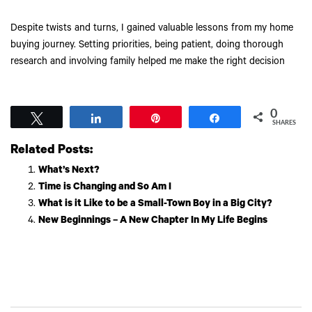
Despite twists and turns, I gained valuable lessons from my home
buying journey. Setting priorities, being patient, doing thorough
research and involving family helped me make the right decision
0
Tweet
Share
Pin
Share
SHARES
Related Posts:
What’s Next?
Time is Changing and So Am I
What is it Like to be a Small-Town Boy in a Big City?
New Beginnings – A New Chapter In My Life Begins