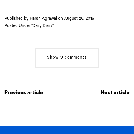
Published by
Harsh Agrawal
on
August 26, 2015
Posted Under
Daily Diary
Show
9 comments
Previous article
Next article