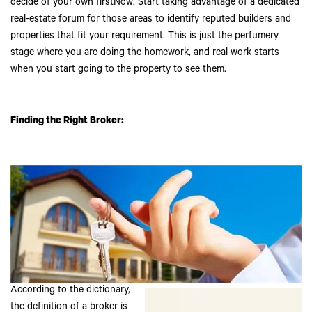
decide of your own firstNow, Start taking advantage of a dedicated
real-estate forum for those areas to identify reputed builders and
properties that fit your requirement. This is just the perfumery
stage where you are doing the homework, and real work starts
when you start going to the property to see them.
Finding the Right Broker:
According to the dictionary,
the definition of a broker is