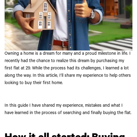
Owning a home is a dream for many and a proud milestone in life. I
recently had the chance to realize this dream by purchasing my
first flat at 29. While the process had its challenges, I learned a lot
along the way. In this article, I’ll share my experience to help others
looking to buy their first home.
In this guide I have shared my experience, mistakes and what I
have learned in the process of searching and finally buying the flat.