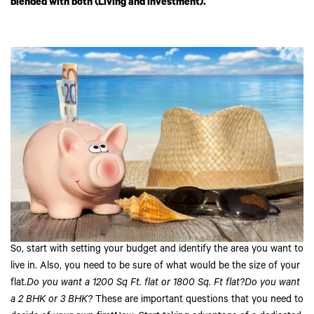
blended with both (Living and investment).
So, start with setting your budget and identify the area you want to
live in. Also, you need to be sure of what would be the size of your
flat.
Do you want a 1200 Sq Ft. flat or 1800 Sq. Ft flat?Do you want
a 2 BHK or 3 BHK?
These are important questions that you need to