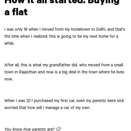
How it all started: Buying
a flat
I was only 18 when I moved from my hometown to Delhi, and that’s
the time when I realized; this is going to be my next home for a
while.
After all, this is what my grandfather did, who moved from a small
town in Rajasthan and now is a big deal in the town where he lives
now.
When I was 23 I purchased my first car, even my parents were sick
worried that how will I manage a car of my own.
You know how parents are? 🙂