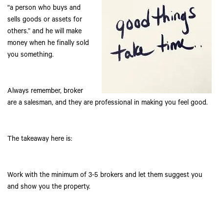
“a person who buys and
sells goods or assets for
others.” and he will make
money when he finally sold
you something.
Always remember, broker
are a salesman, and they are professional in making you feel good.
The takeaway here is:
Work with the minimum of 3-5 brokers and let them suggest you
and show you the property.