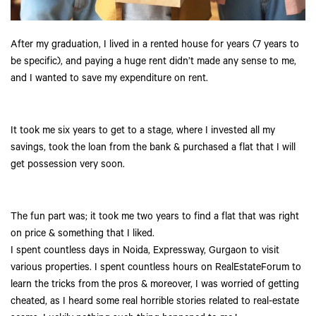
After my graduation, I lived in a rented house for years (7 years to
be specific), and paying a huge rent didn’t made any sense to me,
and I wanted to save my expenditure on rent.
It took me six years to get to a stage, where I invested all my
savings, took the loan from the bank & purchased a flat that I will
get possession very soon.
The fun part was; it took me two years to find a flat that was right
on price & something that I liked.
I spent countless days in Noida, Expressway, Gurgaon to visit
various properties. I spent countless hours on RealEstateForum to
learn the tricks from the pros & moreover, I was worried of getting
cheated, as I heard some real horrible stories related to real-estate