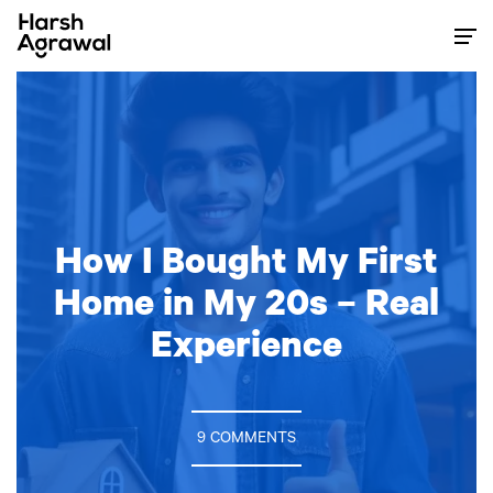
Skip
to
content
How I Bought My First
Home in My 20s – Real
Experience
9 COMMENTS