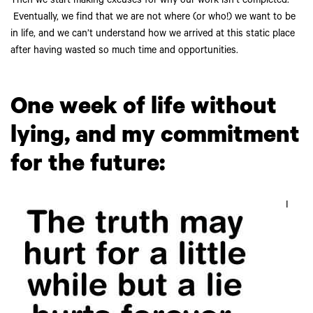
Then we start making excuses for why our work isn’t completed.
Eventually, we find that we are not where (or who!) we want to be
in life, and we can’t understand how we arrived at this static place
after having wasted so much time and opportunities.
One week of life without
lying, and my commitment
for the future:
I