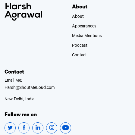
About
About
Appearances
Media Mentions
Podcast
Contact
Contact
Email Me:
Harsh@ShoutMeLoud.com
New Delhi, India
Follow me on