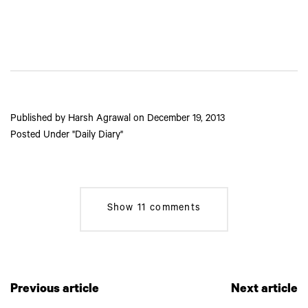
Published by
Harsh Agrawal
on
December 19, 2013
Posted Under
Daily Diary
Show
11 comments
Previous article
Next article