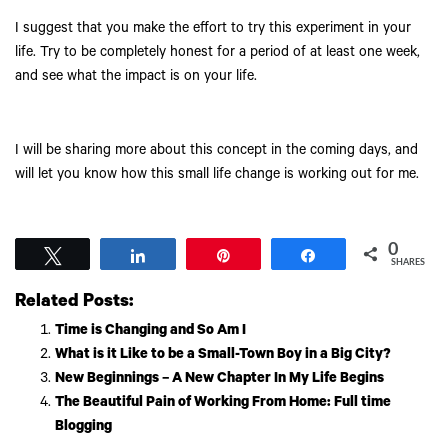
I suggest that you make the effort to try this experiment in your
life. Try to be completely honest for a period of at least one week,
and see what the impact is on your life.
I will be sharing more about this concept in the coming days, and
will let you know how this small life change is working out for me.
0
Tweet
Share
Pin
Share
SHARES
Related Posts:
Time is Changing and So Am I
What is it Like to be a Small-Town Boy in a Big City?
New Beginnings – A New Chapter In My Life Begins
The Beautiful Pain of Working From Home: Full time
Blogging