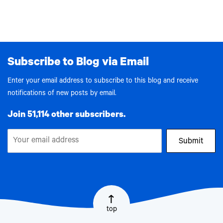
Subscribe to Blog via Email
Enter your email address to subscribe to this blog and receive
notifications of new posts by email.
Join 51,114 other subscribers.
Submit
top