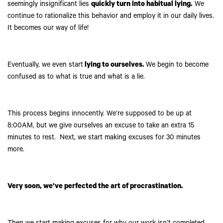
seemingly insignificant lies
quickly turn into habitual lying.
We
continue to rationalize this behavior and employ it in our daily lives.
It becomes our way of life!
Eventually, we even start
lying to ourselves.
We begin to become
confused as to what is true and what is a lie.
This process begins innocently. We’re supposed to be up at
8:00AM, but we give ourselves an excuse to take an extra 15
minutes to rest. Next, we start making excuses for 30 minutes
more.
Very soon, we’ve perfected the art of procrastination.