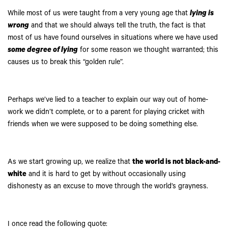
While most of us were taught from a very young age that
lying is
wrong
and that we should always tell the truth, the fact is that
most of us have found ourselves in situations where we have used
some degree of lying
for some reason we thought warranted; this
causes us to break this “golden rule”.
Perhaps we’ve lied to a teacher to explain our way out of home-
work we didn’t complete, or to a parent for playing cricket with
friends when we were supposed to be doing something else.
As we start growing up, we realize that
the world is not black-and-
white
and it is hard to get by without occasionally using
dishonesty as an excuse to move through the world’s grayness.
I once read the following quote: