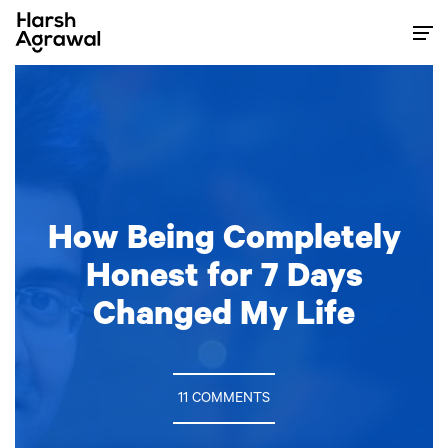
Skip
to
content
How Being Completely
Honest for 7 Days
Changed My Life
11 COMMENTS