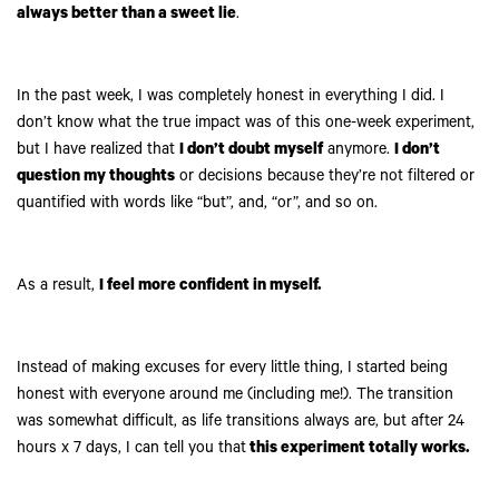
always better than a sweet lie
.
In the past week, I was completely honest in everything I did. I
don’t know what the true impact was of this one-week experiment,
but I have realized that
I don’t doubt myself
anymore.
I don’t
question my thoughts
or decisions because they’re not filtered or
quantified with words like “but”, and, “or”, and so on.
As a result,
I feel more confident in myself.
Instead of making excuses for every little thing, I started being
honest with everyone around me (including me!). The transition
was somewhat difficult, as life transitions always are, but after 24
hours x 7 days, I can tell you that
this experiment totally works.