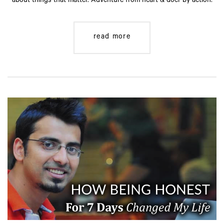
about things that matter. Adventure from heart & doer by action.
read more