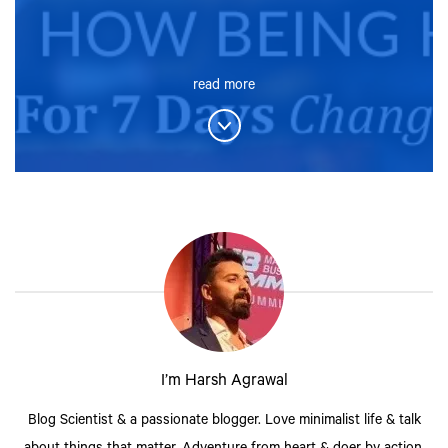
read more
I’m Harsh Agrawal
Blog Scientist & a passionate blogger. Love minimalist life & talk