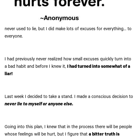
never used to lie, but I did make lots of excuses for everything… to
everyone.
I had previously never realized how small excuses quickly turn into
a bad habit and before I knew it,
I had turned into somewhat of a
liar!
Last week I decided to take a stand. I made a conscious decision to
never lie to myself or anyone else.
Going into this plan, I knew that in the process there will be people
whose feelings will be hurt, but I figure that
a bitter truth is