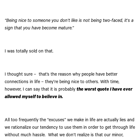
“Being nice to someone you don’t like is not being two-faced, it’s a
sign that you have become mature.”
I was totally sold on that.
I thought sure – that’s the reason why people have better
connections in life – they’re being nice to others. With time,
however, I can say that it is probably
the worst quote I have ever
allowed myself to believe in.
All too frequently the “excuses” we make in life are actually lies and
we rationalize our tendency to use them in order to get through life
without much hassle. What we don’t realize is that our minor,