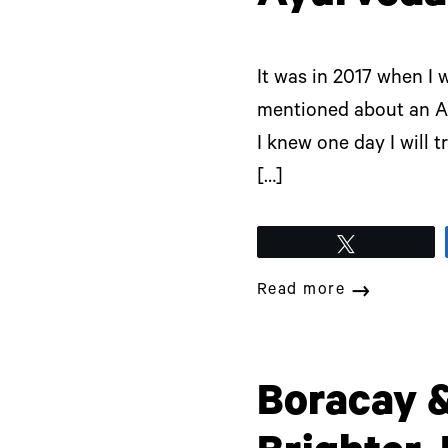
It was in 2017 when I
mentioned about an Ay
I knew one day I will t
[…]
Tweet
Read more
Boracay &