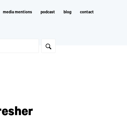
media mentions
podcast
blog
contact
resher