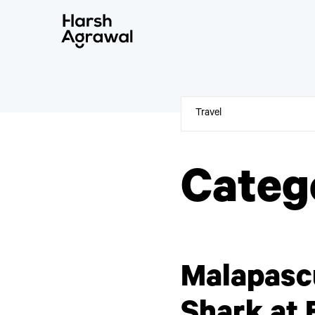
Skip
to
content
Categ
Malapasc