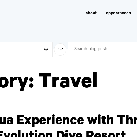
about
appearances
OR
ory:
Travel
ua Experience with Th