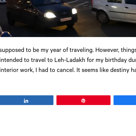
) supposed to be my year of traveling. However, thin
 intended to travel to Leh-Ladakh for my birthday du
nterior work, I had to cancel. It seems like destiny 
Share
Pin