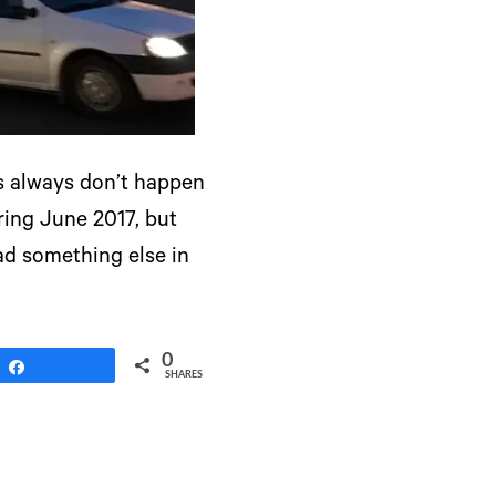
gs always don’t happen
ring June 2017, but
had something else in
0
Share
SHARES