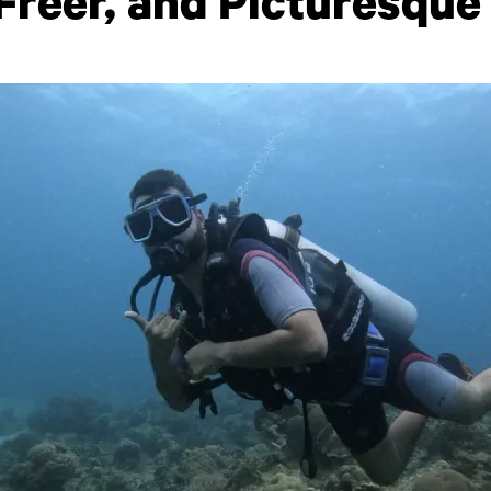
 Freer, and Picturesque