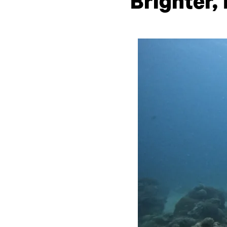
Brighter,