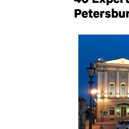
40 Expert
Petersbu