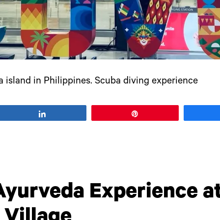
 island in Philippines. Scuba diving experience
Share
Pin
Ayurveda Experience at
Village