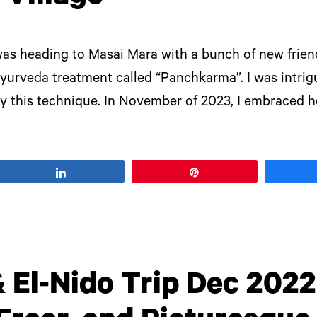
 was heading to Masai Mara with a bunch of new frien
urveda treatment called “Panchkarma”. I was intrigu
ry this technique. In November of 2023, I embraced he
Share
Pin
 El-Nido Trip Dec 2022