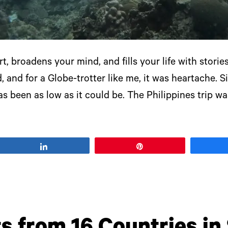
t, broadens your mind, and fills your life with storie
 and for a Globe-trotter like me, it was heartache. 
as been as low as it could be. The Philippines trip w
Share
Pin