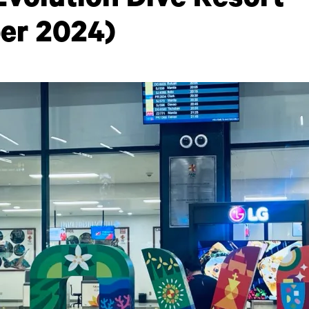
Evolution Dive Resort
er 2024)