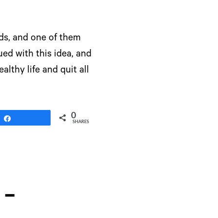
ds, and one of them
ed with this idea, and
althy life and quit all
0
Share
SHARES
 –