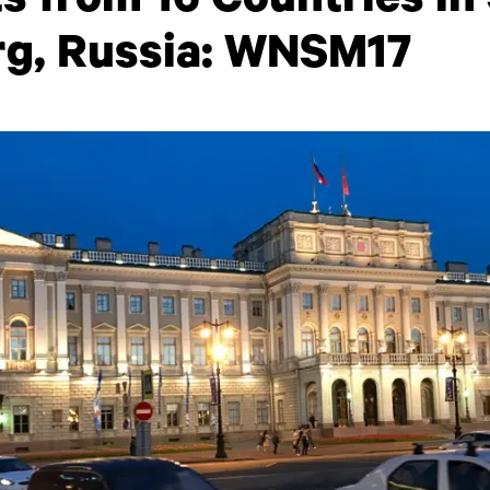
s from 16 Countries in 
rg, Russia: WNSM17