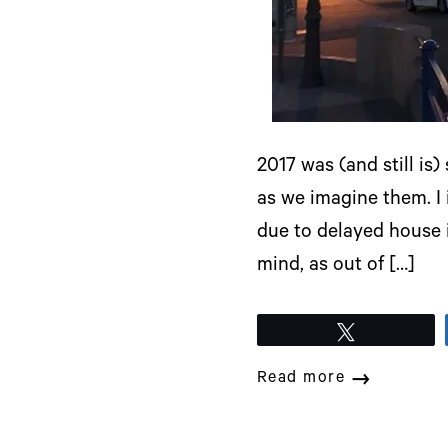
2017 was (and still is
as we imagine them. I
due to delayed house i
mind, as out of […]
Tweet
Read more