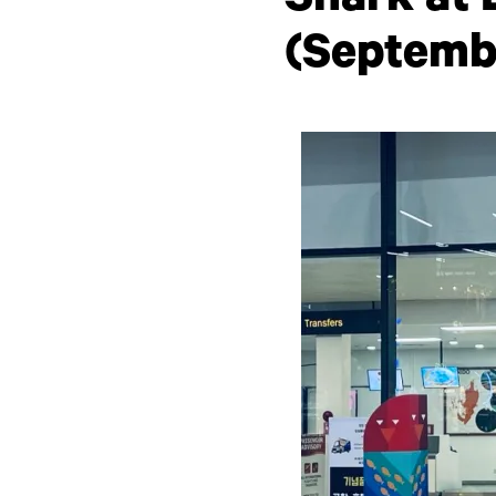
Shark at 
(Septemb