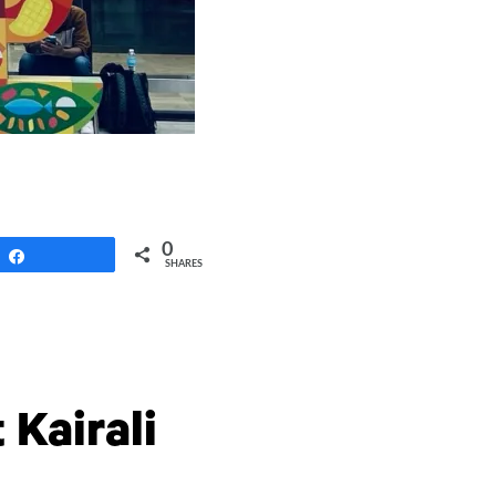
0
Share
SHARES
 Kairali