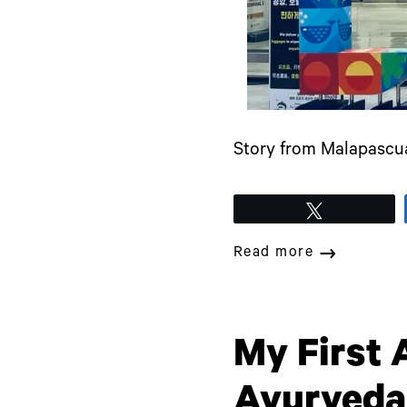
Story from Malapascua
Tweet
Read more
My First 
Ayurveda 