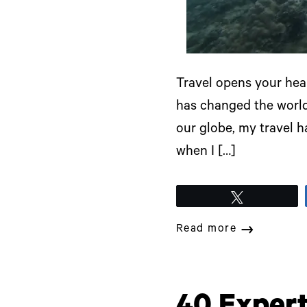
Travel opens your hear
has changed the world,
our globe, my travel h
when I […]
Tweet
Read more