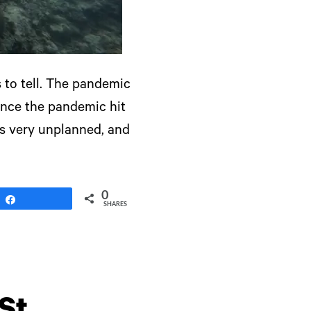
s to tell. The pandemic
Since the pandemic hit
as very unplanned, and
0
Share
SHARES